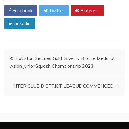
Facebook
Twitter
Pinterest
Linkedin
Post
Pakistan Secured Gold, Silver & Bronze Medal at
Asian Junior Squash Championship 2023
navigation
INTER CLUB DISTRICT LEAGUE COMMENCED