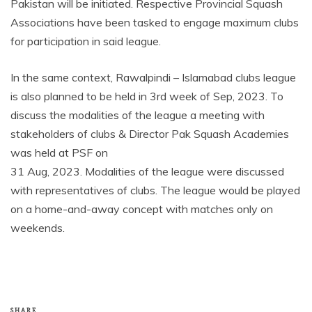
Pakistan will be initiated. Respective Provincial Squash
Associations have been tasked to engage maximum clubs
for participation in said league.
In the same context, Rawalpindi – Islamabad clubs league
is also planned to be held in 3
rd
week of Sep, 2023. To
discuss the modalities of the league a meeting with
stakeholders of clubs & Director Pak Squash Academies
was held at PSF on
31 Aug, 2023. Modalities of the league were discussed
with representatives of clubs. The league would be played
on a home-and-away concept with matches only on
weekends.
SHARE