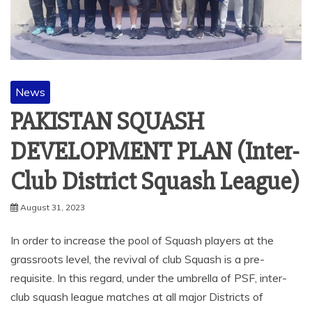
News
PAKISTAN SQUASH
DEVELOPMENT PLAN (Inter-
Club District Squash League)
August 31, 2023
In order to increase the pool of Squash players at the
grassroots level, the revival of club Squash is a pre-
requisite. In this regard, under the umbrella of PSF, inter-
club squash league matches at all major Districts of