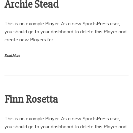
Archie Stead
This is an example Player. As a new SportsPress user,
you should go to your dashboard to delete this Player and
create new Players for
Read More
Finn Rosetta
This is an example Player. As a new SportsPress user,
you should go to your dashboard to delete this Player and