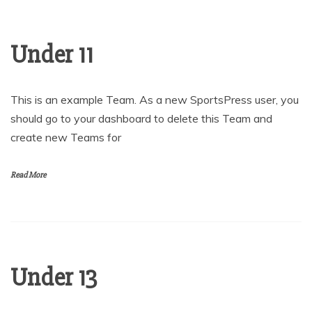
Under 11
This is an example Team. As a new SportsPress user, you
should go to your dashboard to delete this Team and
create new Teams for
Read More
Under 13