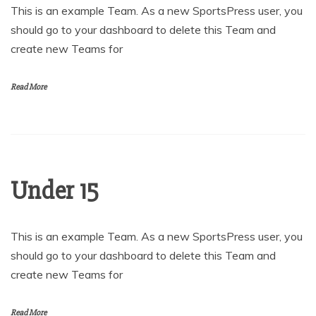
This is an example Team. As a new SportsPress user, you
should go to your dashboard to delete this Team and
create new Teams for
Read More
Under 15
This is an example Team. As a new SportsPress user, you
should go to your dashboard to delete this Team and
create new Teams for
Read More