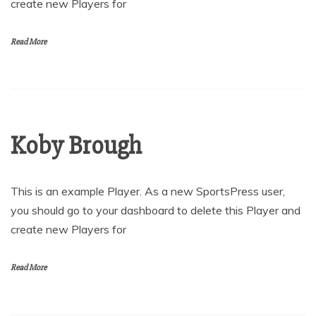
create new Players for
Read More
Koby Brough
This is an example Player. As a new SportsPress user,
you should go to your dashboard to delete this Player and
create new Players for
Read More