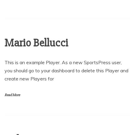
Mario Bellucci
This is an example Player. As a new SportsPress user,
you should go to your dashboard to delete this Player and
create new Players for
Read More