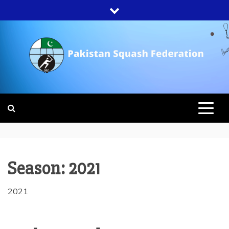
Skip
to
content
PAKISTAN
SQUASH
FEDERATION
Season:
2021
2021