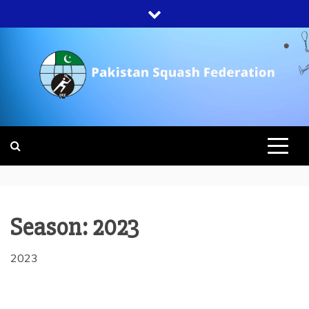
Skip
to
content
PAKISTAN
SQUASH
FEDERATION
Season:
2023
2023