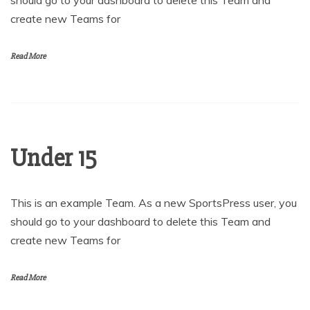
should go to your dashboard to delete this Team and
create new Teams for
Read More
Under 15
This is an example Team. As a new SportsPress user, you
should go to your dashboard to delete this Team and
create new Teams for
Read More