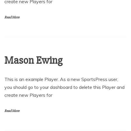
create new Players for
Read More
Mason Ewing
This is an example Player. As a new SportsPress user,
you should go to your dashboard to delete this Player and
create new Players for
Read More