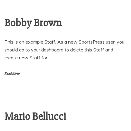
Bobby Brown
This is an example Staff. As a new SportsPress user, you
should go to your dashboard to delete this Staff and
create new Staff for
Read More
Mario Bellucci