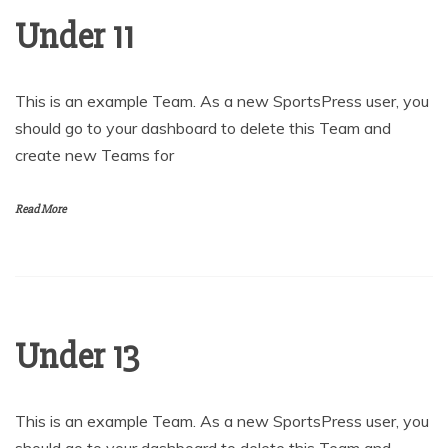
Under 11
This is an example Team. As a new SportsPress user, you
should go to your dashboard to delete this Team and
create new Teams for
Read More
Under 13
This is an example Team. As a new SportsPress user, you