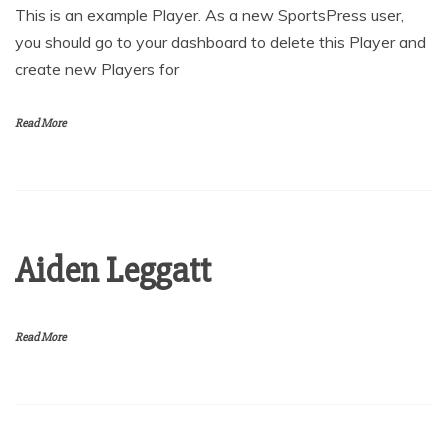
This is an example Player. As a new SportsPress user,
you should go to your dashboard to delete this Player and
create new Players for
Read More
Aiden Leggatt
Read More