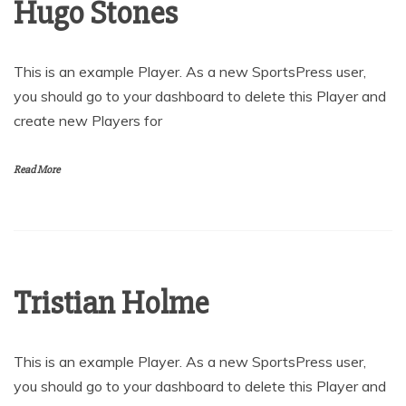
Hugo Stones
This is an example Player. As a new SportsPress user,
you should go to your dashboard to delete this Player and
create new Players for
Read More
Tristian Holme
This is an example Player. As a new SportsPress user,
you should go to your dashboard to delete this Player and